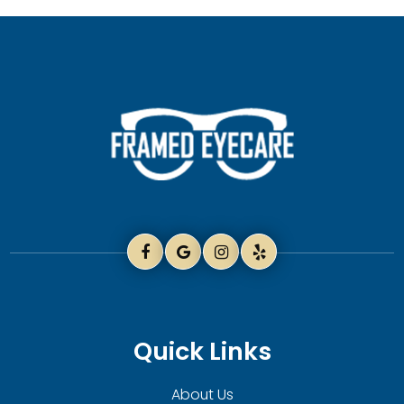
Quick Links
About Us