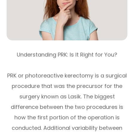
Understanding PRK: Is It Right for You?
PRK or photoreactive kerectomy is a surgical
procedure that was the precursor for the
surgery known as Lasik. The biggest
difference between the two procedures is
how the first portion of the operation is
conducted. Additional variability between