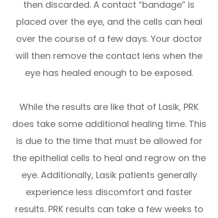
then discarded. A contact “bandage” is
placed over the eye, and the cells can heal
over the course of a few days. Your doctor
will then remove the contact lens when the
eye has healed enough to be exposed.
While the results are like that of Lasik, PRK
does take some additional healing time. This
is due to the time that must be allowed for
the epithelial cells to heal and regrow on the
eye. Additionally, Lasik patients generally
experience less discomfort and faster
results. PRK results can take a few weeks to