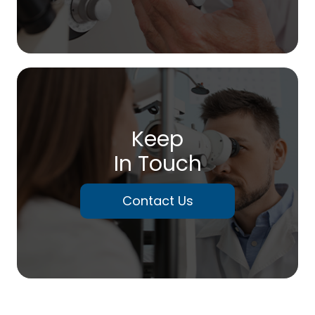
Keep
In Touch
Contact Us