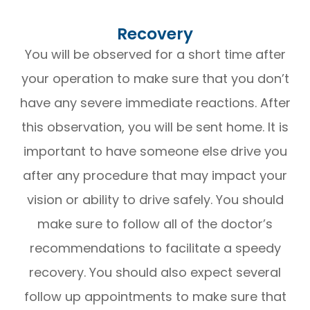
Recovery
You will be observed for a short time after
your operation to make sure that you don’t
have any severe immediate reactions. After
this observation, you will be sent home. It is
important to have someone else drive you
after any procedure that may impact your
vision or ability to drive safely. You should
make sure to follow all of the doctor’s
recommendations to facilitate a speedy
recovery. You should also expect several
follow up appointments to make sure that