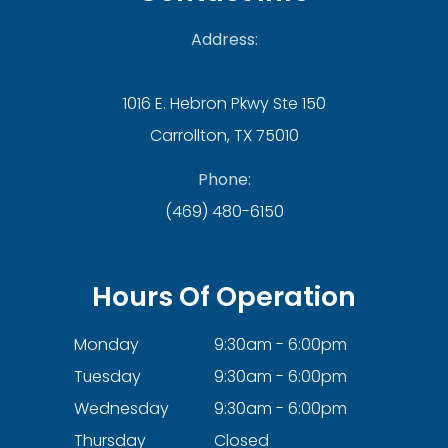
Address:
1016 E. Hebron Pkwy Ste 150
Carrollton, TX 75010
Phone:
(469) 480-6150
Hours Of Operation
Monday
9:30am - 6:00pm
Tuesday
9:30am - 6:00pm
Wednesday
9:30am - 6:00pm
Thursday
Closed