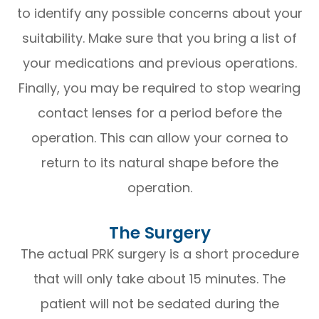
to identify any possible concerns about your
suitability. Make sure that you bring a list of
your medications and previous operations.
Finally, you may be required to stop wearing
contact lenses for a period before the
operation. This can allow your cornea to
return to its natural shape before the
operation.
The Surgery
The actual PRK surgery is a short procedure
that will only take about 15 minutes. The
patient will not be sedated during the