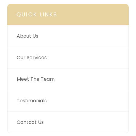
QUICK LINKS
About Us
Our Services
Meet The Team
Testimonials
Contact Us