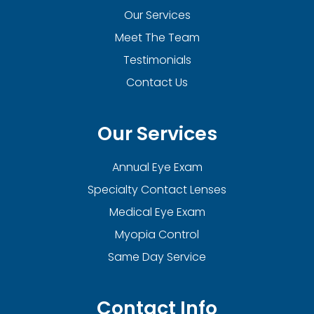
Our Services
Meet The Team
Testimonials
Contact Us
Our Services
Annual Eye Exam
Specialty Contact Lenses
Medical Eye Exam
Myopia Control
Same Day Service
Contact Info