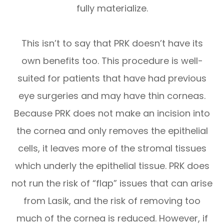
fully materialize.
This isn’t to say that PRK doesn’t have its
own benefits too. This procedure is well-
suited for patients that have had previous
eye surgeries and may have thin corneas.
Because PRK does not make an incision into
the cornea and only removes the epithelial
cells, it leaves more of the stromal tissues
which underly the epithelial tissue. PRK does
not run the risk of “flap” issues that can arise
from Lasik, and the risk of removing too
much of the cornea is reduced. However, if