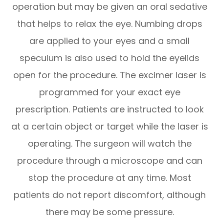
operation but may be given an oral sedative
that helps to relax the eye. Numbing drops
are applied to your eyes and a small
speculum is also used to hold the eyelids
open for the procedure. The excimer laser is
programmed for your exact eye
prescription. Patients are instructed to look
at a certain object or target while the laser is
operating. The surgeon will watch the
procedure through a microscope and can
stop the procedure at any time. Most
patients do not report discomfort, although
there may be some pressure.