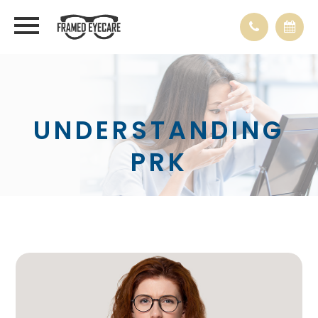
UNDERSTANDING
PRK