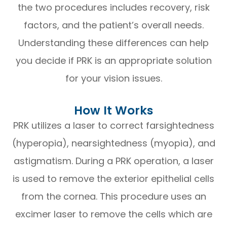
the two procedures includes recovery, risk
factors, and the patient’s overall needs.
Understanding these differences can help
you decide if PRK is an appropriate solution
for your vision issues.
How It Works
PRK utilizes a laser to correct farsightedness
(hyperopia), nearsightedness (myopia), and
astigmatism. During a PRK operation, a laser
is used to remove the exterior epithelial cells
from the cornea. This procedure uses an
excimer laser to remove the cells which are