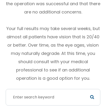
the operation was successful and that there
are no additional concerns.
Your full results may take several weeks, but
almost all patients have vision that is 20/40
or better. Over time, as the eye ages, vision
may naturally degrade. At this time, you
should consult with your medical
professional to see if an additional
operation is a good option for you.