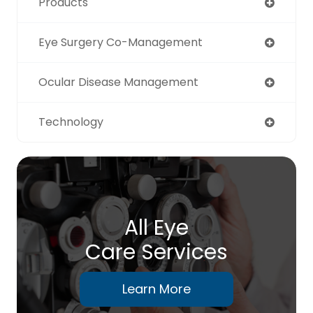
Products
Eye Surgery Co-Management
Ocular Disease Management
Technology
All Eye
Care Services
Learn More