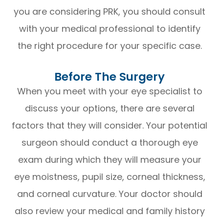
you are considering PRK, you should consult
with your medical professional to identify
the right procedure for your specific case.
Before The Surgery
When you meet with your eye specialist to
discuss your options, there are several
factors that they will consider. Your potential
surgeon should conduct a thorough eye
exam during which they will measure your
eye moistness, pupil size, corneal thickness,
and corneal curvature. Your doctor should
also review your medical and family history