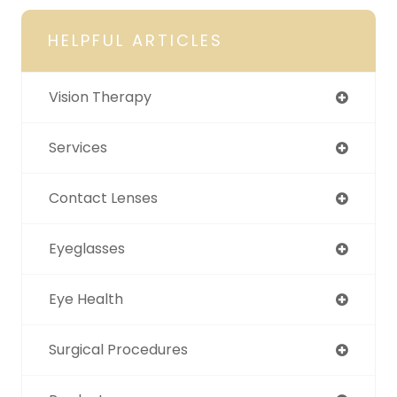
HELPFUL ARTICLES
Vision Therapy
Services
Contact Lenses
Eyeglasses
Eye Health
Surgical Procedures