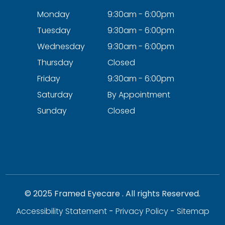
Monday
9:30am - 6:00pm
Tuesday
9:30am - 6:00pm
Wednesday
9:30am - 6:00pm
Thursday
Closed
Friday
9:30am - 6:00pm
Saturday
By Appointment
Sunday
Closed
© 2025 Framed Eyecare . All rights Reserved.
Accessibility Statement
-
Privacy Policy
-
Sitemap