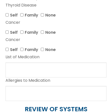
Thyroid Disease
Self
Family
None
Cancer
Self
Family
None
Cancer
Self
Family
None
List of Medication
Allergies to Medication
REVIEW OF SYSTEMS