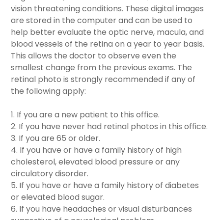
vision threatening conditions. These digital images
are stored in the computer and can be used to
help better evaluate the optic nerve, macula, and
blood vessels of the retina on a year to year basis.
This allows the doctor to observe even the
smallest change from the previous exams. The
retinal photo is strongly recommended if any of
the following apply:
1. If you are a new patient to this office.
2. If you have never had retinal photos in this office.
3. If you are 65 or older.
4. If you have or have a family history of high
cholesterol, elevated blood pressure or any
circulatory disorder.
5. If you have or have a family history of diabetes
or elevated blood sugar.
6. If you have headaches or visual disturbances