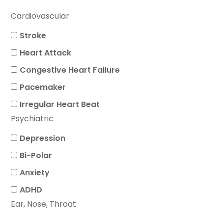
Cardiovascular
Stroke
Heart Attack
Congestive Heart Failure
Pacemaker
Irregular Heart Beat
Psychiatric
Depression
Bi-Polar
Anxiety
ADHD
Ear, Nose, Throat