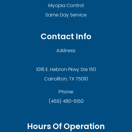
Myopia Control
Same Day Service
Contact Info
Address:
1016 E. Hebron Pkwy Ste 150
Carrollton, TX 75010
Phone:
(469) 480-6150
Hours Of Operation