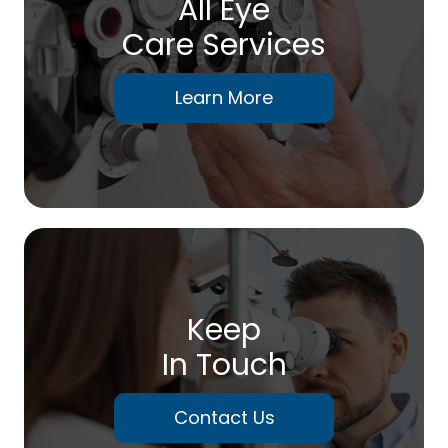
All Eye
Care Services
Learn More
Keep
In Touch
Contact Us