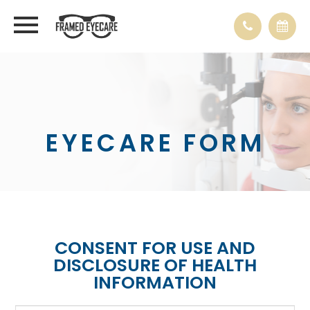
EYECARE FORM
CONSENT FOR USE AND
DISCLOSURE OF HEALTH
INFORMATION