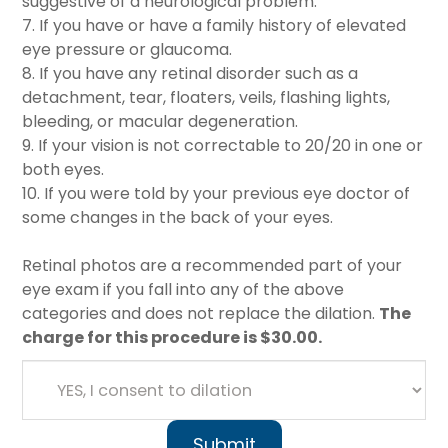
suggestive of a neurological problem.
7. If you have or have a family history of elevated
eye pressure or glaucoma.
8. If you have any retinal disorder such as a
detachment, tear, floaters, veils, flashing lights,
bleeding, or macular degeneration.
9. If your vision is not correctable to 20/20 in one or
both eyes.
10. If you were told by your previous eye doctor of
some changes in the back of your eyes.
Retinal photos are a recommended part of your
eye exam if you fall into any of the above
categories and does not replace the dilation.
The
charge for this procedure is $30.00.