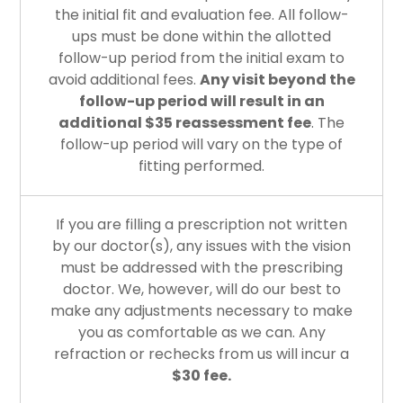
the initial fit and evaluation fee. All follow-
ups must be done within the allotted
follow-up period from the initial exam to
avoid additional fees.
Any visit beyond the
follow-up period will result in an
additional $35 reassessment fee
. The
follow-up period will vary on the type of
fitting performed.
If you are filling a prescription not written
by our doctor(s), any issues with the vision
must be addressed with the prescribing
doctor. We, however, will do our best to
make any adjustments necessary to make
you as comfortable as we can. Any
refraction or rechecks from us will incur a
$30 fee.