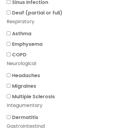
Sinus Infection
Deaf (partial or full)
Respiratory
Asthma
Emphysema
COPD
Neurological
Headaches
Migraines
Multiple Sclerosis
Integumentary
Dermatitis
Gastrointestinal