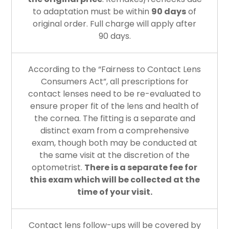
to adaptation must be within
90 days
of
original order. Full charge will apply after
90 days.
According to the “Fairness to Contact Lens
Consumers Act”, all prescriptions for
contact lenses need to be re-evaluated to
ensure proper fit of the lens and health of
the cornea. The fitting is a separate and
distinct exam from a comprehensive
exam, though both may be conducted at
the same visit at the discretion of the
optometrist.
There is a separate fee for
this exam which will be collected at the
time of your visit.
Contact lens follow-ups will be covered by