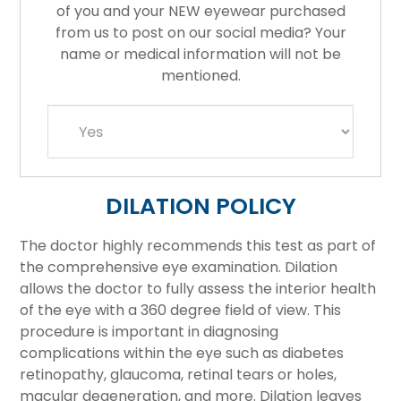
of you and your NEW eyewear purchased
from us to post on our social media? Your
name or medical information will not be
mentioned.
DILATION POLICY
The doctor highly recommends this test as part of
the comprehensive eye examination. Dilation
allows the doctor to fully assess the interior health
of the eye with a 360 degree field of view. This
procedure is important in diagnosing
complications within the eye such as diabetes
retinopathy, glaucoma, retinal tears or holes,
macular degeneration, and more. Dilation leaves