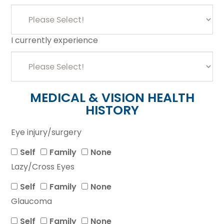
I currently experience
MEDICAL & VISION HEALTH
HISTORY
Eye injury/surgery
Self
Family
None
Lazy/Cross Eyes
Self
Family
None
Glaucoma
Self
Family
None