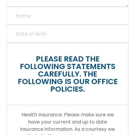
PLEASE READ THE
FOLLOWING STATEMENTS
CAREFULLY. THE
FOLLOWING IS OUR OFFICE
POLICIES.
Health Insurance: Please make sure we
have your current and up to date
insurance information. As a courtesy we