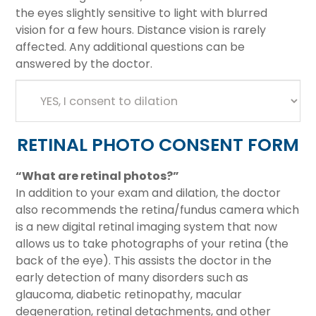
the eyes slightly sensitive to light with blurred
vision for a few hours. Distance vision is rarely
affected. Any additional questions can be
answered by the doctor.
RETINAL PHOTO CONSENT FORM
“What are retinal photos?”
In addition to your exam and dilation, the doctor
also recommends the retina/fundus camera which
is a new digital retinal imaging system that now
allows us to take photographs of your retina (the
back of the eye). This assists the doctor in the
early detection of many disorders such as
glaucoma, diabetic retinopathy, macular
degeneration, retinal detachments, and other