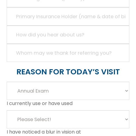
REASON FOR TODAY’S VISIT
I currently use or have used
I have noticed a blur in vision at