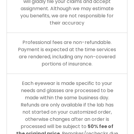
will gladly file your claims and accept
assignment. Although we may estimate
you benefits, we are not responsible for
their accuracy
Professional fees are non-refundable.
Payment is expected at the time services
are rendered, including any non-covered
portions of insurance.
Each eyewear is made specific to your
needs and glasses are processed to be
made within the same business day.
Refunds are only available if the lab has
not started on your customized order,
otherwise changes after an order is
processed will be subject to
50% fee of
the original price
. Remakes/rechecks due