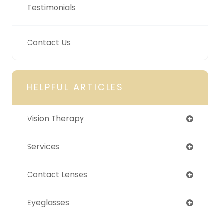
Testimonials
Contact Us
HELPFUL ARTICLES
Vision Therapy
Services
Contact Lenses
Eyeglasses