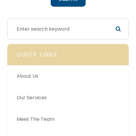
QUICK LINKS
About Us
Our Services
Meet The Team