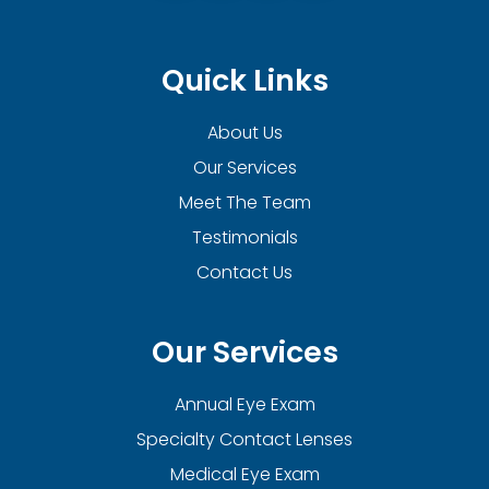
Quick Links
About Us
Our Services
Meet The Team
Testimonials
Contact Us
Our Services
Annual Eye Exam
Specialty Contact Lenses
Medical Eye Exam