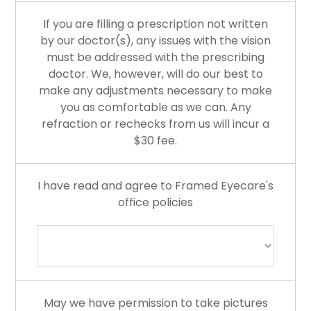
If you are filling a prescription not written
by our doctor(s), any issues with the vision
must be addressed with the prescribing
doctor. We, however, will do our best to
make any adjustments necessary to make
you as comfortable as we can. Any
refraction or rechecks from us will incur a
$30 fee.
I have read and agree to Framed Eyecare's
office policies
May we have permission to take pictures