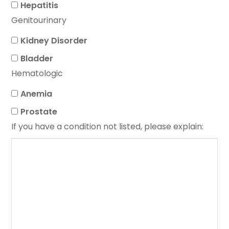
Hepatitis
Genitourinary
Kidney Disorder
Bladder
Hematologic
Anemia
Prostate
If you have a condition not listed, please explain: