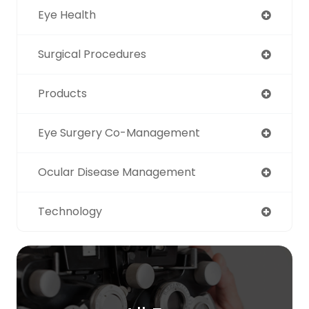
Eye Health
Surgical Procedures
Products
Eye Surgery Co-Management
Ocular Disease Management
Technology