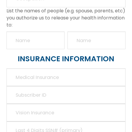
List the names of people (e.g. spouse, parents, etc)
you authorize us to release your health information
to:
INSURANCE INFORMATION