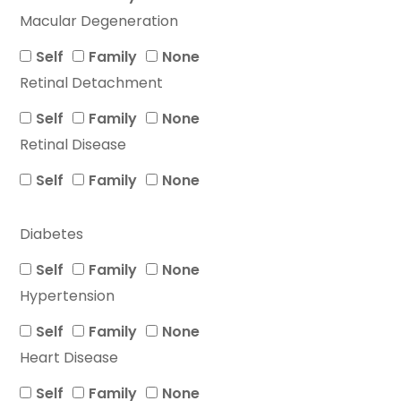
Macular Degeneration
Self
Family
None
Retinal Detachment
Self
Family
None
Retinal Disease
Self
Family
None
Diabetes
Self
Family
None
Hypertension
Self
Family
None
Heart Disease
Self
Family
None