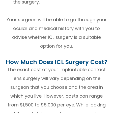
the surgery.
Your surgeon will be able to go through your
ocular and medical history with you to
advise whether ICL surgery is a suitable
option for you.
How Much Does ICL Surgery Cost?
The exact cost of your implantable contact
lens surgery will vary depending on the
surgeon that you choose and the area in
which you live. However, costs can range
from $1,500 to $5,000 per eye. While looking