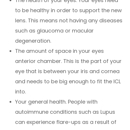
The health of your eyes. Your eyes need
to be healthy in order to support the new
lens. This means not having any diseases
such as glaucoma or macular
degeneration.
The amount of space in your eyes
anterior chamber. This is the part of your
eye that is between your iris and cornea
and needs to be big enough to fit the ICL
into.
Your general health. People with
autoimmune conditions such as Lupus
can experience flare-ups as a result of