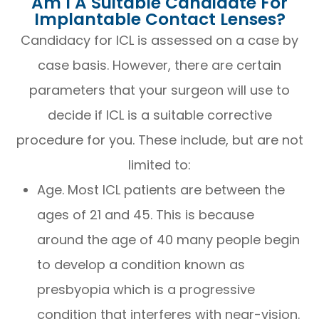
Am I A Suitable Candidate For
Implantable Contact Lenses?
Candidacy for ICL is assessed on a case by
case basis. However, there are certain
parameters that your surgeon will use to
decide if ICL is a suitable corrective
procedure for you. These include, but are not
limited to:
Age. Most ICL patients are between the
ages of 21 and 45. This is because
around the age of 40 many people begin
to develop a condition known as
presbyopia which is a progressive
condition that interferes with near-vision.