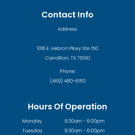
Contact Info
Address:
1016 E. Hebron Pkwy Ste 150
Carrollton, TX 75010
Phone:
(469) 480-6150
Hours Of Operation
Monday
9:30am - 6:00pm
Tuesday
9:30am - 6:00pm