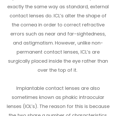
exactly the same way as standard, external
contact lenses do. ICL’s alter the shape of
the cornea in order to correct refractive
errors such as near and far-sightedness,
and astigmatism. However, unlike non-
permanent contact lenses, ICL’s are
surgically placed inside the eye rather than
over the top of it.
Implantable contact lenses are also
sometimes known as phakic intraocular
lenses (IOL’s). The reason for this is because
the two share a number of characteristics.