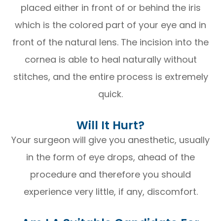
placed either in front of or behind the iris
which is the colored part of your eye and in
front of the natural lens. The incision into the
cornea is able to heal naturally without
stitches, and the entire process is extremely
quick.
Will It Hurt?
Your surgeon will give you anesthetic, usually
in the form of eye drops, ahead of the
procedure and therefore you should
experience very little, if any, discomfort.