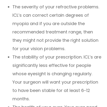
The severity of your refractive problems.
ICL’s can correct certain degrees of
myopia and if you are outside the
recommended treatment range, then
they might not provide the right solution
for your vision problems.
The stability of your prescription. ICL’s are
significantly less effective for people
whose eyesight is changing regularly.
Your surgeon will want your prescription
to have been stable for at least 6-12
months.