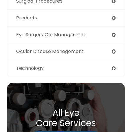
Surgical Procedures
Products
Eye Surgery Co-Management
Ocular Disease Management
Technology
All Eye
Care Services