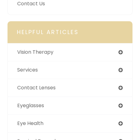
Contact Us
HELPFUL ARTICLES
Vision Therapy
Services
Contact Lenses
Eyeglasses
Eye Health