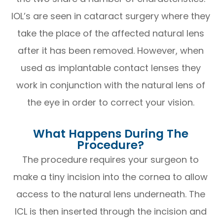
IOL’s are seen in cataract surgery where they
take the place of the affected natural lens
after it has been removed. However, when
used as implantable contact lenses they
work in conjunction with the natural lens of
the eye in order to correct your vision.
What Happens During The
Procedure?
The procedure requires your surgeon to
make a tiny incision into the cornea to allow
access to the natural lens underneath. The
ICL is then inserted through the incision and