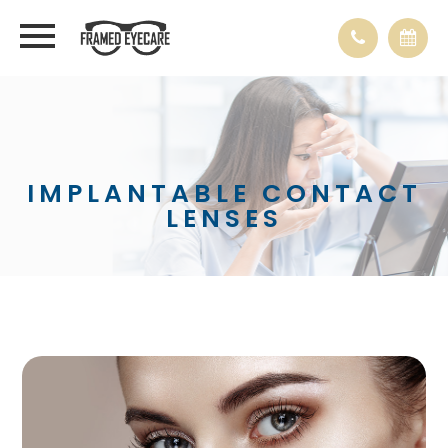
IMPLANTABLE CONTACT
LENSES