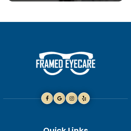
Quick Links