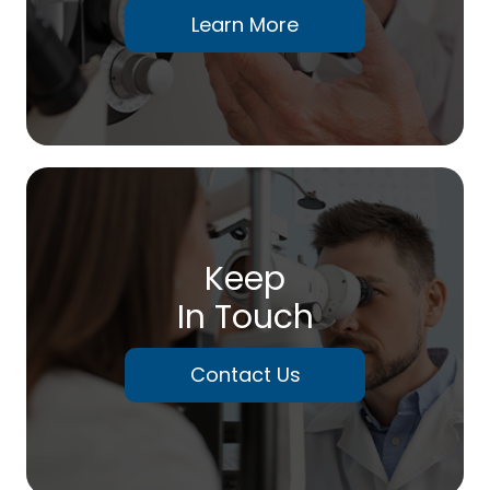
Learn More
Keep
In Touch
Contact Us