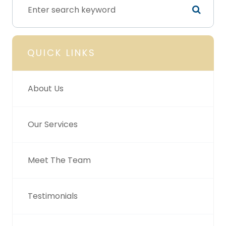
QUICK LINKS
About Us
Our Services
Meet The Team
Testimonials