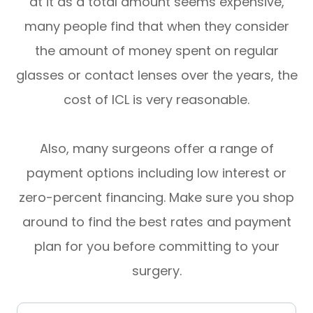
at it as a total amount seems expensive,
many people find that when they consider
the amount of money spent on regular
glasses or contact lenses over the years, the
cost of ICL is very reasonable.
Also, many surgeons offer a range of
payment options including low interest or
zero-percent financing. Make sure you shop
around to find the best rates and payment
plan for you before committing to your
surgery.