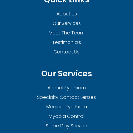
About Us
Our Services
Meet The Team
Testimonials
Contact Us
Our Services
Annual Eye Exam
Specialty Contact Lenses
Medical Eye Exam
Myopia Control
Same Day Service