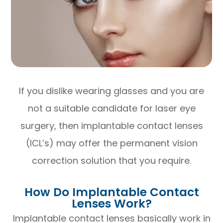
If you dislike wearing glasses and you are
not a suitable candidate for laser eye
surgery, then implantable contact lenses
(ICL’s) may offer the permanent vision
correction solution that you require.
How Do Implantable Contact
Lenses Work?
Implantable contact lenses basically work in