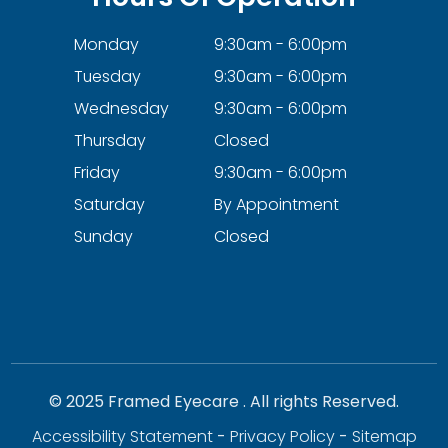
Monday
9:30am - 6:00pm
Tuesday
9:30am - 6:00pm
Wednesday
9:30am - 6:00pm
Thursday
Closed
Friday
9:30am - 6:00pm
Saturday
By Appointment
Sunday
Closed
© 2025 Framed Eyecare . All rights Reserved.
Accessibility Statement
-
Privacy Policy
-
Sitemap