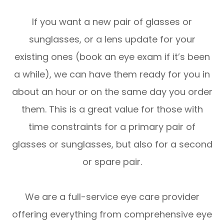
If you want a new pair of glasses or
sunglasses, or a lens update for your
existing ones (book an eye exam if it’s been
a while), we can have them ready for you in
about an hour or on the same day you order
them. This is a great value for those with
time constraints for a primary pair of
glasses or sunglasses, but also for a second
or spare pair.
We are a full-service eye care provider
offering everything from comprehensive eye