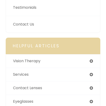
Testimonials
Contact Us
HELPFUL ARTICLES
Vision Therapy
Services
Contact Lenses
Eyeglasses