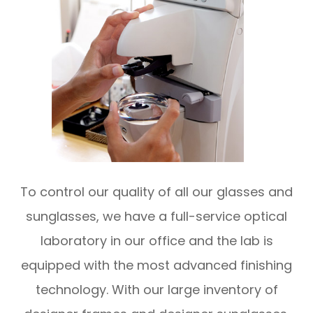
To control our quality of all our glasses and
sunglasses, we have a full-service optical
laboratory in our office and the lab is
equipped with the most advanced finishing
technology. With our large inventory of