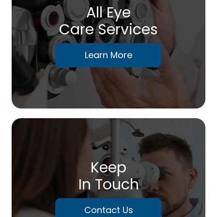
All Eye
Care Services
Learn More
Keep
In Touch
Contact Us