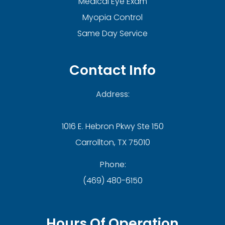
Medical Eye Exam
Myopia Control
Same Day Service
Contact Info
Address:
1016 E. Hebron Pkwy Ste 150
Carrollton, TX 75010
Phone:
(469) 480-6150
Hours Of Operation