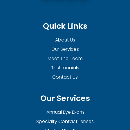
Quick Links
About Us
Our Services
Meet The Team
Testimonials
Contact Us
Our Services
Annual Eye Exam
Specialty Contact Lenses