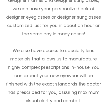
designer frames and designer sunglasses,
we can have your personalized pair of
designer eyeglasses or designer sunglasses
customized just for you in about an hour or
the same day in many cases!
We also have access to specialty lens
materials that allows us to manufacture
highly complex prescriptions in-house. You
can expect your new eyewear will be
finished with the exact standards the doctor
has prescribed for you, assuring maximum
visual clarity and comfort.