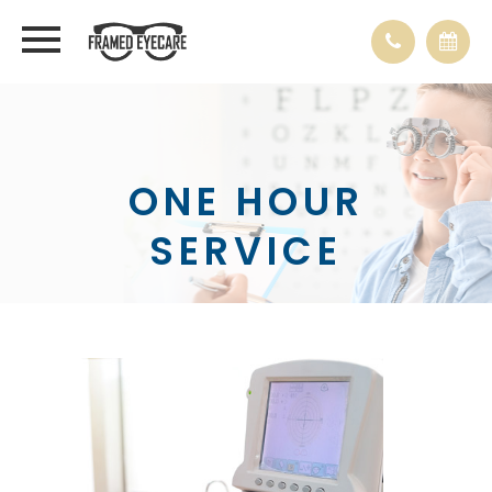
ONE HOUR
SERVICE