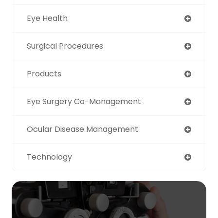
Eye Health
Surgical Procedures
Products
Eye Surgery Co-Management
Ocular Disease Management
Technology