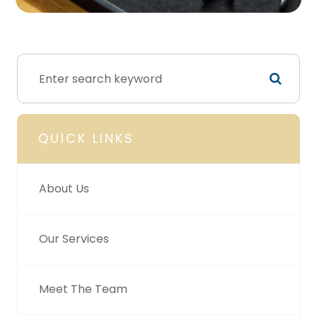
QUICK LINKS
About Us
Our Services
Meet The Team