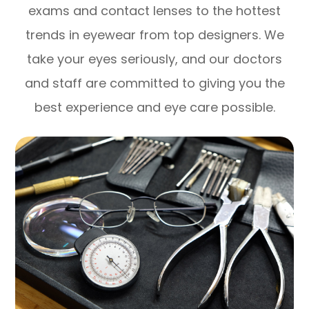
exams and contact lenses to the hottest
trends in eyewear from top designers. We
take your eyes seriously, and our doctors
and staff are committed to giving you the
best experience and eye care possible.