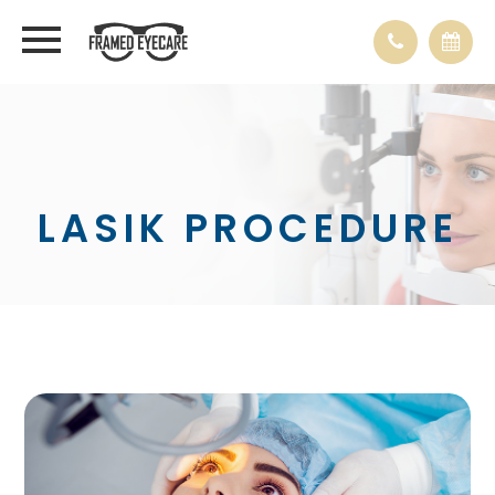
LASIK PROCEDURE