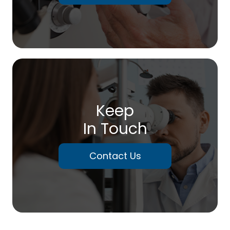
Keep
In Touch
Contact Us