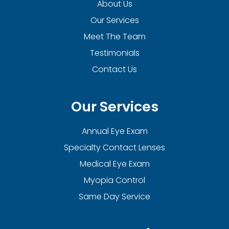
About Us
Our Services
Meet The Team
Testimonials
Contact Us
Our Services
Annual Eye Exam
Specialty Contact Lenses
Medical Eye Exam
Myopia Control
Same Day Service