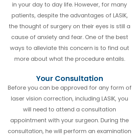
in your day to day life. However, for many
patients, despite the advantages of LASIK,
the thought of surgery on their eyes is still a
cause of anxiety and fear. One of the best
ways to alleviate this concern is to find out
more about what the procedure entails.
Your Consultation
Before you can be approved for any form of
laser vision correction, including LASIK, you
will need to attend a consultation
appointment with your surgeon. During the
consultation, he will perform an examination