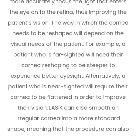
more accurately focus the light that enters
the eye on to the retina, thus improving the
patient’s vision. The way in which the cornea
needs to be reshaped will depend on the
visual needs of the patient. For example, a
patient who is far-sighted will need their
cornea reshaping to be steeper to
experience better eyesight. Alternatively, a
patient who is near-sighted will require their
cornea to be flattened in order to improve
their vision. LASIK can also smooth an
irregular cornea into a more standard
shape, meaning that the procedure can also