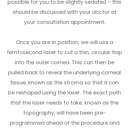
possible for you to be slightly sedated – this
should be discussed with your doctor at
your consultation appointment.
Once you are in position, we will use a
femtosecond laser to cut a thin, circular flap
into the outer cornea. This can then be
pulled back to reveal the underlying corneal
tissue, known as the stroma so that it can
be reshaped using the laser. The exact path
that the laser needs to take, known as the
topography, will have been pre-
programmed ahead of the procedure and