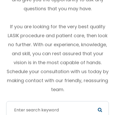
questions that you may have.
If you are looking for the very best quality
LASIK procedure and patient care, then look
no further. With our experience, knowledge,
and skill, you can rest assured that your
vision is in the most capable of hands.
Schedule your consultation with us today by
making contact with our friendly, reassuring
team.