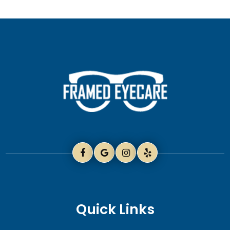
Quick Links