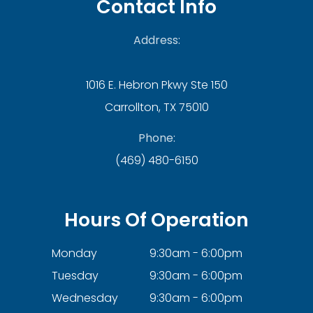
Contact Info
Address:
1016 E. Hebron Pkwy Ste 150
Carrollton, TX 75010
Phone:
(469) 480-6150
Hours Of Operation
Monday
9:30am - 6:00pm
Tuesday
9:30am - 6:00pm
Wednesday
9:30am - 6:00pm