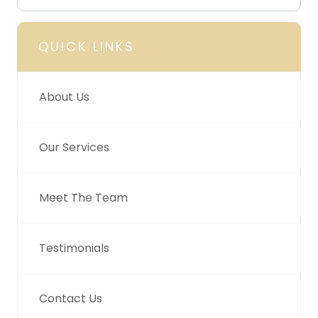
QUICK LINKS
About Us
Our Services
Meet The Team
Testimonials
Contact Us