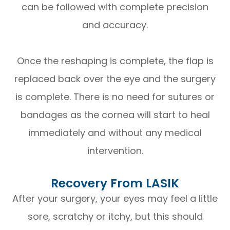
can be followed with complete precision
and accuracy.
Once the reshaping is complete, the flap is
replaced back over the eye and the surgery
is complete. There is no need for sutures or
bandages as the cornea will start to heal
immediately and without any medical
intervention.
Recovery From LASIK
After your surgery, your eyes may feel a little
sore, scratchy or itchy, but this should