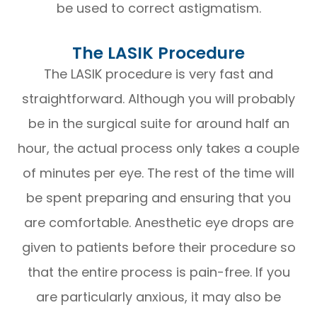
be used to correct astigmatism.
The LASIK Procedure
The LASIK procedure is very fast and
straightforward. Although you will probably
be in the surgical suite for around half an
hour, the actual process only takes a couple
of minutes per eye. The rest of the time will
be spent preparing and ensuring that you
are comfortable. Anesthetic eye drops are
given to patients before their procedure so
that the entire process is pain-free. If you
are particularly anxious, it may also be