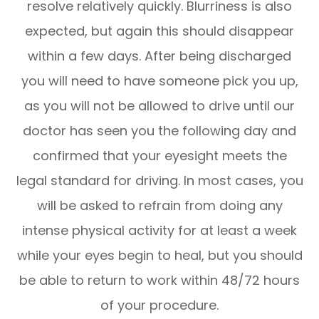
resolve relatively quickly. Blurriness is also
expected, but again this should disappear
within a few days. After being discharged
you will need to have someone pick you up,
as you will not be allowed to drive until our
doctor has seen you the following day and
confirmed that your eyesight meets the
legal standard for driving. In most cases, you
will be asked to refrain from doing any
intense physical activity for at least a week
while your eyes begin to heal, but you should
be able to return to work within 48/72 hours
of your procedure.