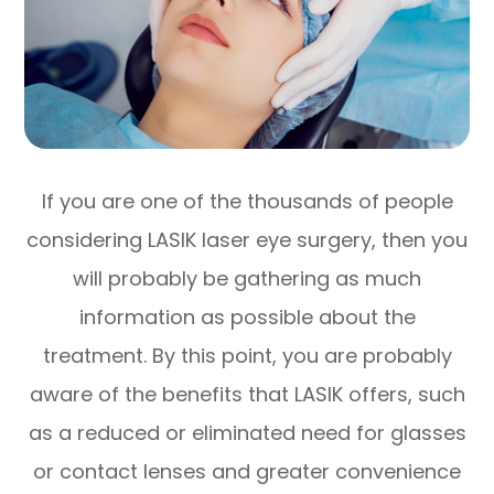
If you are one of the thousands of people
considering LASIK laser eye surgery, then you
will probably be gathering as much
information as possible about the
treatment. By this point, you are probably
aware of the benefits that LASIK offers, such
as a reduced or eliminated need for glasses
or contact lenses and greater convenience