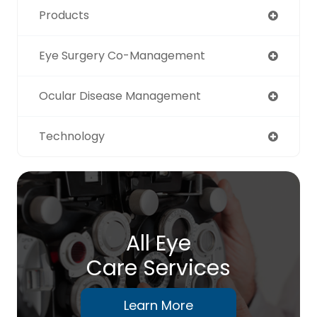
Products
Eye Surgery Co-Management
Ocular Disease Management
Technology
All Eye
Care Services
Learn More