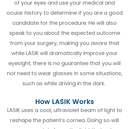
of your eyes and use your medical and
ocular history to determine if you are a good
candidate for the procedure. He will also
speak to you about the expected outcome
from your surgery, making you aware that
while LASIK will dramatically improve your
eyesight, there is no guarantee that you will
not need to wear glasses in some situations,
such as while driving in the dark.
How LASIK Works
LASIK uses a cool, ultraviolet beam of light to
reshape the patient’s cornea. Doing so will