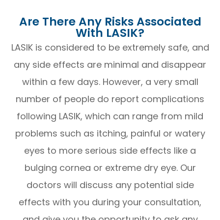
Are There Any Risks Associated
With LASIK?
LASIK is considered to be extremely safe, and
any side effects are minimal and disappear
within a few days. However, a very small
number of people do report complications
following LASIK, which can range from mild
problems such as itching, painful or watery
eyes to more serious side effects like a
bulging cornea or extreme dry eye. Our
doctors will discuss any potential side
effects with you during your consultation,
and give you the opportunity to ask any