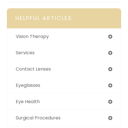
HELPFUL ARTICLES
Vision Therapy
Services
Contact Lenses
Eyeglasses
Eye Health
Surgical Procedures