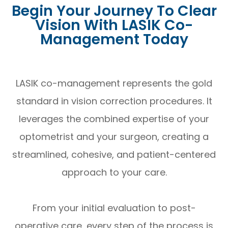
Begin Your Journey To Clear
Vision With LASIK Co-
Management Today
LASIK co-management represents the gold
standard in vision correction procedures. It
leverages the combined expertise of your
optometrist and your surgeon, creating a
streamlined, cohesive, and patient-centered
approach to your care.
From your initial evaluation to post-
operative care, every step of the process is