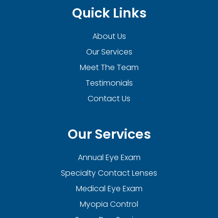
Quick Links
About Us
Our Services
Meet The Team
Testimonials
Contact Us
Our Services
Annual Eye Exam
Specialty Contact Lenses
Medical Eye Exam
Myopia Control