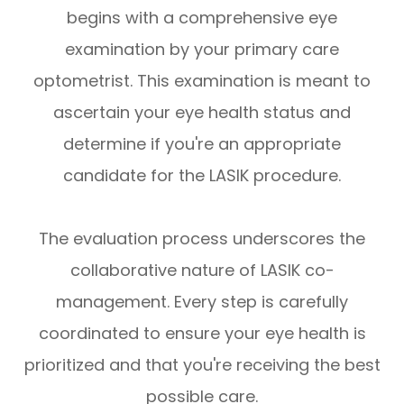
begins with a comprehensive eye
examination by your primary care
optometrist. This examination is meant to
ascertain your eye health status and
determine if you're an appropriate
candidate for the LASIK procedure.
The evaluation process underscores the
collaborative nature of LASIK co-
management. Every step is carefully
coordinated to ensure your eye health is
prioritized and that you're receiving the best
possible care.