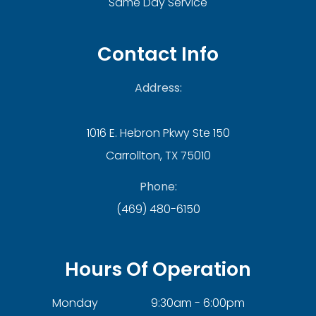
Same Day Service
Contact Info
Address:
1016 E. Hebron Pkwy Ste 150
Carrollton, TX 75010
Phone:
(469) 480-6150
Hours Of Operation
Monday
9:30am - 6:00pm