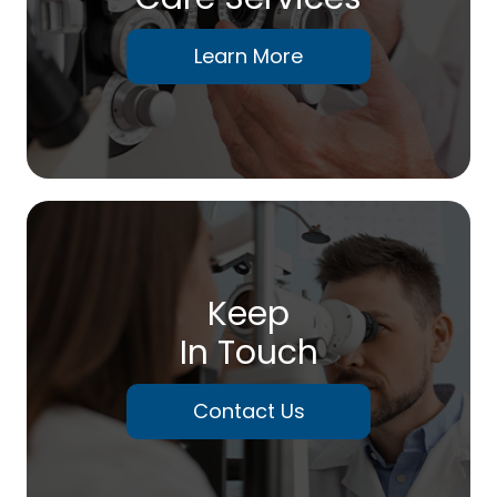
Learn More
Keep
In Touch
Contact Us