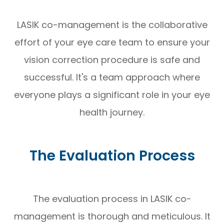
LASIK co-management is the collaborative
effort of your eye care team to ensure your
vision correction procedure is safe and
successful. It's a team approach where
everyone plays a significant role in your eye
health journey.
The Evaluation Process
The evaluation process in LASIK co-
management is thorough and meticulous. It