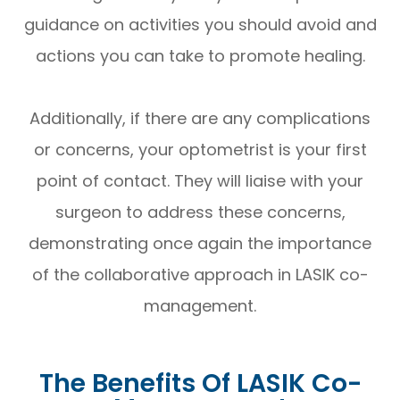
guidance on activities you should avoid and
actions you can take to promote healing.
Additionally, if there are any complications
or concerns, your optometrist is your first
point of contact. They will liaise with your
surgeon to address these concerns,
demonstrating once again the importance
of the collaborative approach in LASIK co-
management.
The Benefits Of LASIK Co-