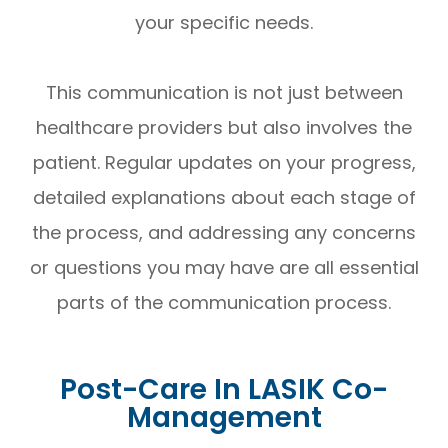
your specific needs.
This communication is not just between
healthcare providers but also involves the
patient. Regular updates on your progress,
detailed explanations about each stage of
the process, and addressing any concerns
or questions you may have are all essential
parts of the communication process.
Post-Care In LASIK Co-
Management