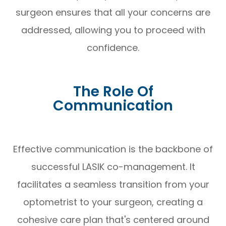
surgeon ensures that all your concerns are
addressed, allowing you to proceed with
confidence.
The Role Of
Communication
Effective communication is the backbone of
successful LASIK co-management. It
facilitates a seamless transition from your
optometrist to your surgeon, creating a
cohesive care plan that's centered around