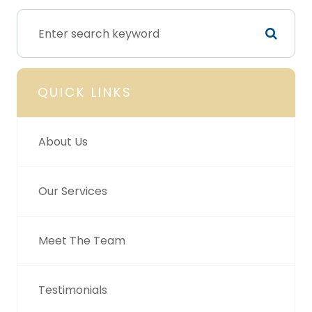
QUICK LINKS
About Us
Our Services
Meet The Team
Testimonials