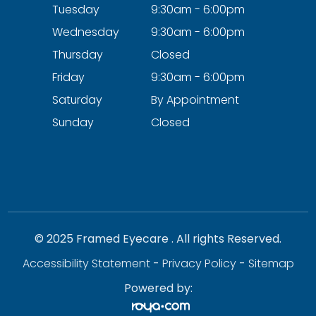
Tuesday
9:30am - 6:00pm
Wednesday
9:30am - 6:00pm
Thursday
Closed
Friday
9:30am - 6:00pm
Saturday
By Appointment
Sunday
Closed
© 2025 Framed Eyecare . All rights Reserved.
Accessibility Statement
-
Privacy Policy
-
Sitemap
Powered by: