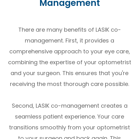
Management
There are many benefits of LASIK co-
management. First, it provides a
comprehensive approach to your eye care,
combining the expertise of your optometrist
and your surgeon. This ensures that you're
receiving the most thorough care possible.
Second, LASIK co-management creates a
seamless patient experience. Your care
transitions smoothly from your optometrist
to your surgeon and back again. This