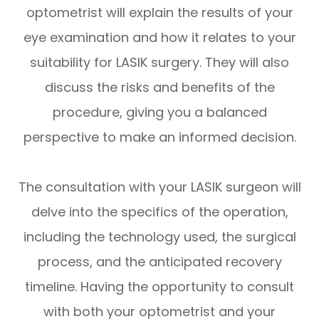
optometrist will explain the results of your
eye examination and how it relates to your
suitability for LASIK surgery. They will also
discuss the risks and benefits of the
procedure, giving you a balanced
perspective to make an informed decision.
The consultation with your LASIK surgeon will
delve into the specifics of the operation,
including the technology used, the surgical
process, and the anticipated recovery
timeline. Having the opportunity to consult
with both your optometrist and your