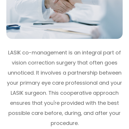
LASIK co-management is an integral part of
vision correction surgery that often goes
unnoticed. It involves a partnership between
your primary eye care professional and your
LASIK surgeon. This cooperative approach
ensures that you're provided with the best
possible care before, during, and after your
procedure.