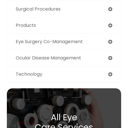
Surgical Procedures
Products
Eye Surgery Co-Management
Ocular Disease Management
Technology
All Eye
Care Services