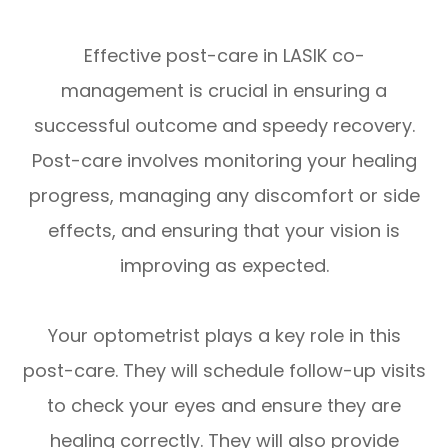
Effective post-care in LASIK co-
management is crucial in ensuring a
successful outcome and speedy recovery.
Post-care involves monitoring your healing
progress, managing any discomfort or side
effects, and ensuring that your vision is
improving as expected.
Your optometrist plays a key role in this
post-care. They will schedule follow-up visits
to check your eyes and ensure they are
healing correctly. They will also provide