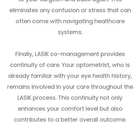
eliminates any confusion or stress that can
often come with navigating healthcare
systems.
Finally, LASIK co-management provides
continuity of care. Your optometrist, who is
already familiar with your eye health history,
remains involved in your care throughout the
LASIK process. This continuity not only
enhances your comfort level but also
contributes to a better overall outcome.