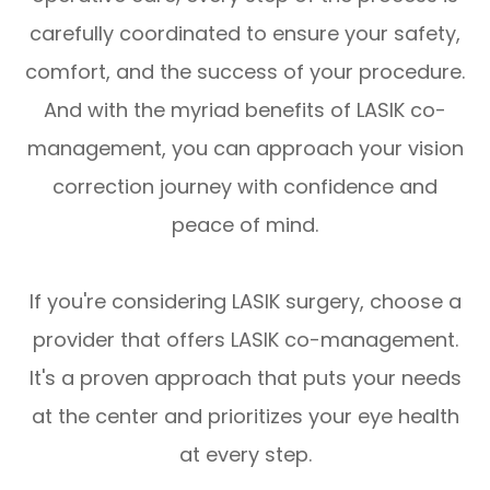
carefully coordinated to ensure your safety,
comfort, and the success of your procedure.
And with the myriad benefits of LASIK co-
management, you can approach your vision
correction journey with confidence and
peace of mind.
If you're considering LASIK surgery, choose a
provider that offers LASIK co-management.
It's a proven approach that puts your needs
at the center and prioritizes your eye health
at every step.