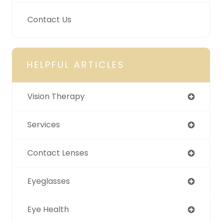
Contact Us
HELPFUL ARTICLES
Vision Therapy
Services
Contact Lenses
Eyeglasses
Eye Health