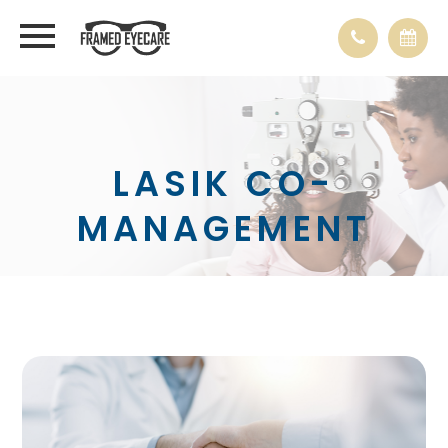
LASIK CO-
MANAGEMENT