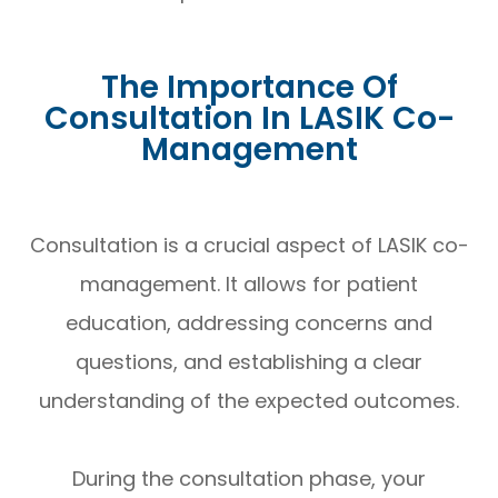
The Importance Of
Consultation In LASIK Co-
Management
Consultation is a crucial aspect of LASIK co-
management. It allows for patient
education, addressing concerns and
questions, and establishing a clear
understanding of the expected outcomes.
During the consultation phase, your