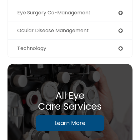
Eye Surgery Co-Management
Ocular Disease Management
Technology
All Eye
Care Services
Learn More