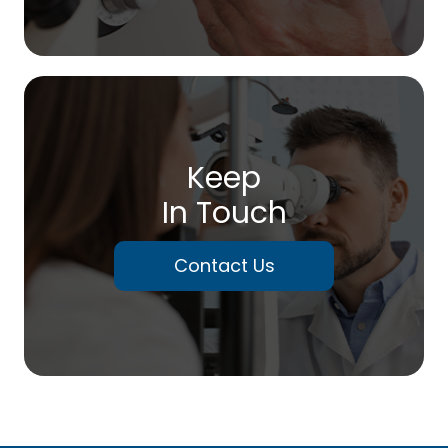
Keep
In Touch
Contact Us