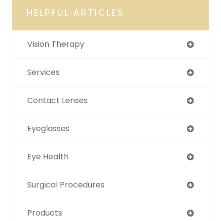
HELPFUL ARTICLES
Vision Therapy
Services
Contact Lenses
Eyeglasses
Eye Health
Surgical Procedures
Products