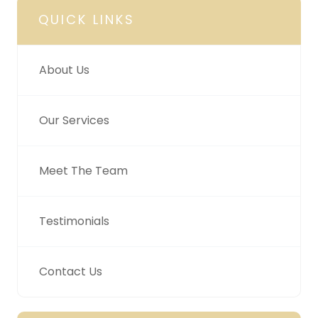
QUICK LINKS
About Us
Our Services
Meet The Team
Testimonials
Contact Us