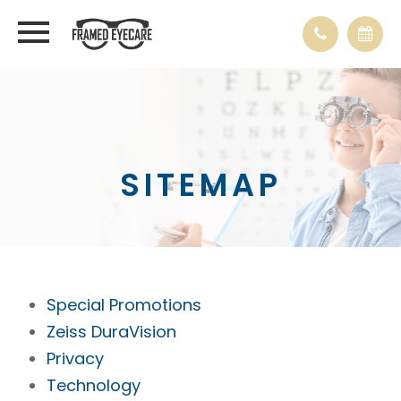
SITEMAP
Special Promotions
Zeiss DuraVision
Privacy
Technology