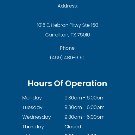
Address:
1016 E. Hebron Pkwy Ste 150
Carrollton, TX 75010
Phone:
(469) 480-6150
Hours Of Operation
Monday
9:30am - 6:00pm
Tuesday
9:30am - 6:00pm
Wednesday
9:30am - 6:00pm
Thursday
Closed