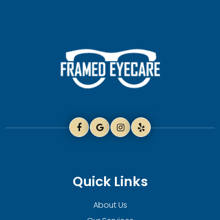
Quick Links
About Us