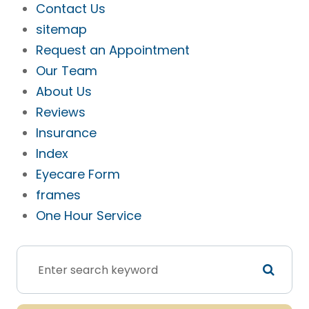
Contact Us
sitemap
Request an Appointment
Our Team
About Us
Reviews
Insurance
Index
Eyecare Form
frames
One Hour Service