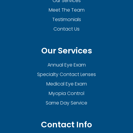
Our Services
Meet The Team
Testimonials
Contact Us
Our Services
Annual Eye Exam
Specialty Contact Lenses
Medical Eye Exam
Myopia Control
Same Day Service
Contact Info