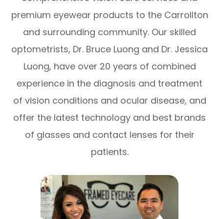
premium eyewear products to the Carrollton
and surrounding community. Our skilled
optometrists, Dr. Bruce Luong and Dr. Jessica
Luong, have over 20 years of combined
experience in the diagnosis and treatment
of vision conditions and ocular disease, and
offer the latest technology and best brands
of glasses and contact lenses for their
patients.