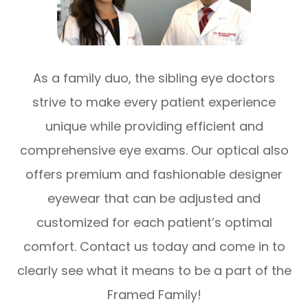
As a family duo, the sibling eye doctors
strive to make every patient experience
unique while providing efficient and
comprehensive eye exams. Our optical also
offers premium and fashionable designer
eyewear that can be adjusted and
customized for each patient’s optimal
comfort. Contact us today and come in to
clearly see what it means to be a part of the
Framed Family!