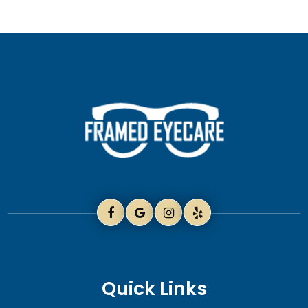
Quick Links