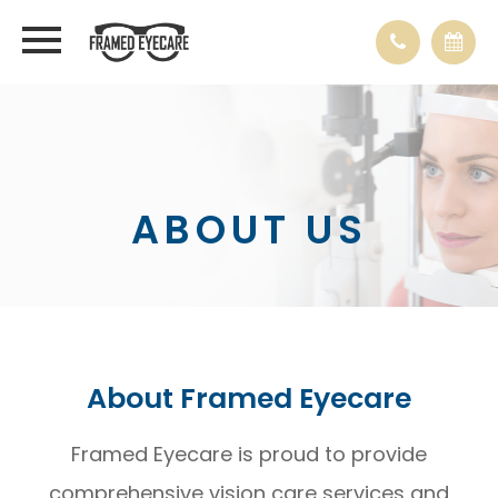
ABOUT US
About Framed Eyecare
Framed Eyecare is proud to provide
comprehensive vision care services and