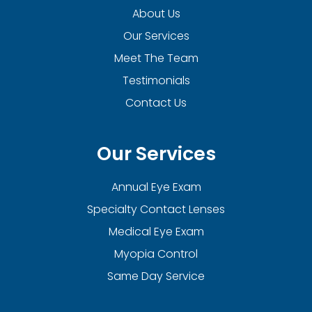
About Us
Our Services
Meet The Team
Testimonials
Contact Us
Our Services
Annual Eye Exam
Specialty Contact Lenses
Medical Eye Exam
Myopia Control
Same Day Service