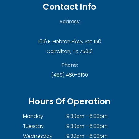
Contact Info
Address:
1016 E. Hebron Pkwy Ste 150
Carrollton, TX 75010
Phone:
(469) 480-6150
Hours Of Operation
Monday
9:30am - 6:00pm
Tuesday
9:30am - 6:00pm
Wednesday
9:30am - 6:00pm