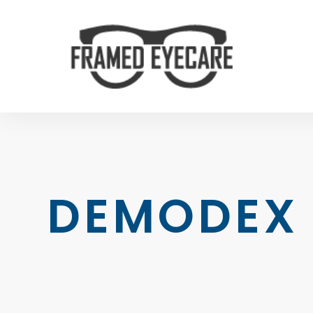
DEMODEX