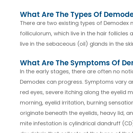
What Are The Types Of Demod
There are two existing types of Demodex m
folliculorum, which live in the hair follicl
live in the sebaceous (oil) glands in the ski
What Are The Symptoms Of D
In the early stages, there are often no not
Demodex can progress. Symptoms vary am
red eyes, severe itching along the eyelid 
morning, eyelid irritation, burning sensati
originate beneath the eyelids, heavy lid, an
mite infestation is cylindrical dandruff (CD