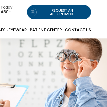
s Today
REQUEST AN
 480-
APPOINTMENT
CES
EYEWEAR
PATIENT CENTER
CONTACT US