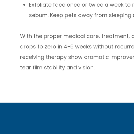
Exfoliate face once or twice a week to
sebum. Keep pets away from sleeping 
With the proper medical care, treatment,
drops to zero in 4-6 weeks without recurre
receiving therapy show dramatic improve
tear film stability and vision.