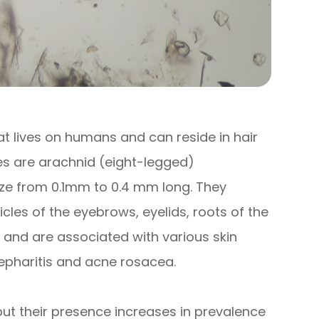
t lives on humans and can reside in hair
es are arachnid (eight-legged)
size from 0.1mm to 0.4 mm long. They
llicles of the eyebrows, eyelids, roots of the
s and are associated with various skin
epharitis and acne rosacea.
t their presence increases in prevalence