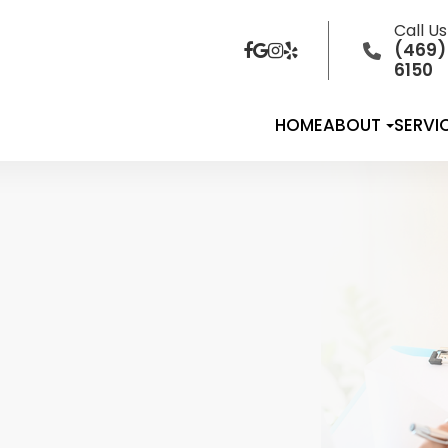
Call U
(469)
6150
HOME
ABOUT
SERVI