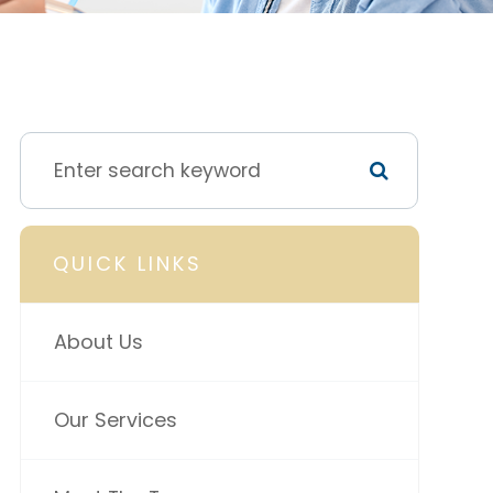
QUICK LINKS
About Us
Our Services