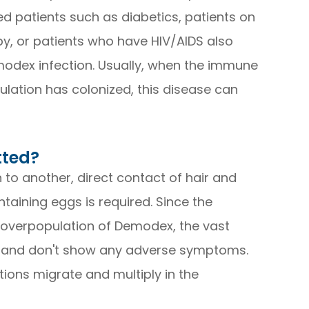
 patients such as diabetics, patients on
y, or patients who have HIV/AIDS also
modex infection. Usually, when the immune
lation has colonized, this disease can
tted?
to another, direct contact of hair and
aining eggs is required. Since the
 overpopulation of Demodex, the vast
d and don't show any adverse symptoms.
tions migrate and multiply in the