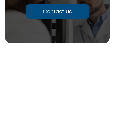
Contact Us