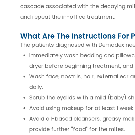
cascade associated with the decaying mite
and repeat the in-office treatment.
What Are The Instructions For
The patients diagnosed with Demodex need
Immediately wash bedding and pillowca
dryer before beginning treatment, and 
Wash face, nostrils, hair, external ear
daily.
Scrub the eyelids with a mild (baby) 
Avoid using makeup for at least 1 week
Avoid oil-based cleansers, greasy mak
provide further "food" for the mites.