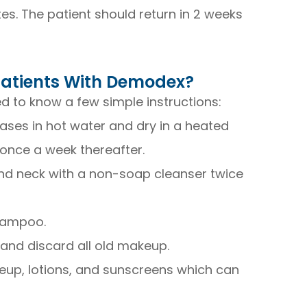
s. The patient should return in 2 weeks
 Patients With Demodex?
 to know a few simple instructions:
ses in hot water and dry in a heated
once a week thereafter.
 and neck with a non-soap cleanser twice
shampoo.
 and discard all old makeup.
eup, lotions, and sunscreens which can