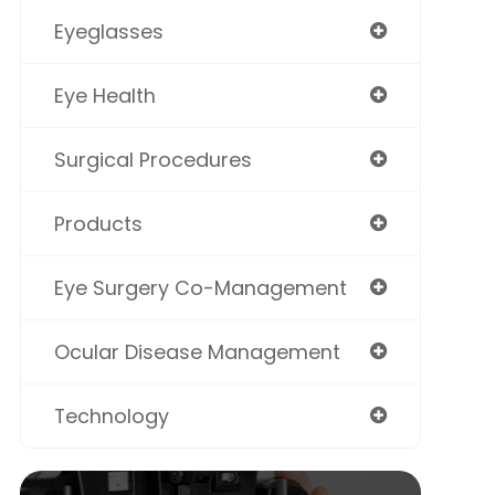
Eyeglasses
Eye Health
Surgical Procedures
Products
Eye Surgery Co-Management
Ocular Disease Management
Technology