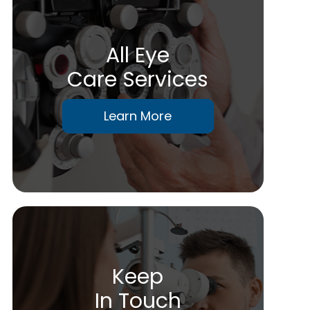
All Eye
Care Services
Learn More
Keep
In Touch