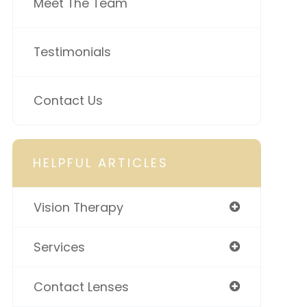
Meet The Team
Testimonials
Contact Us
HELPFUL ARTICLES
Vision Therapy
Services
Contact Lenses