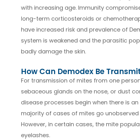
with increasing age. Immunity compromised
long-term corticosteroids or chemotherap
have increased risk and prevalence of De
system is weakened and the parasitic popu
badly damage the skin.
How Can Demodex Be Transmi
For transmission of mites from one person 
sebaceous glands on the nose, or dust cont
disease processes begin when there is an
majority of cases of mites go unobserve
However, in certain cases, the mite popula
eyelashes.