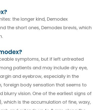
ex?
ites: the longer kind, Demodex
es and the short ones, Demodex brevis, which
n.
emodex?
iceable symptoms, but if left untreated
ong patients and may include dry eye,
margin and eyebrow, especially in the
on, foreign body sensation that seems to
d blurry vision. One of the earliest signs of
), which is the accumulation of fine, waxy,