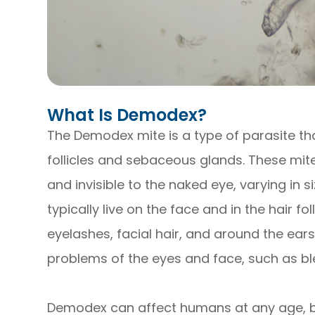
What Is Demodex?
The Demodex mite is a type of parasite tha
follicles and sebaceous glands. These mit
and invisible to the naked eye, varying in 
typically live on the face and in the hair fo
eyelashes, facial hair, and around the ear
problems of the eyes and face, such as bl
Demodex can affect humans at any age, bu