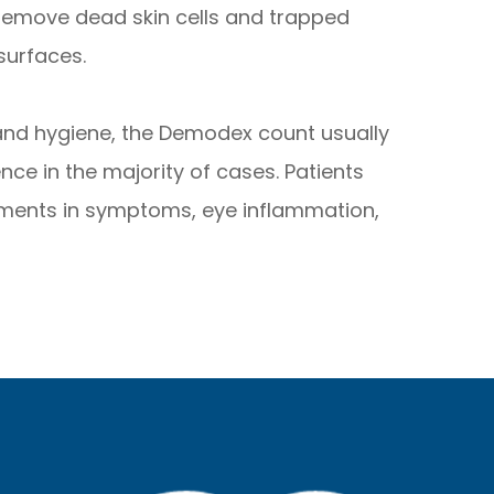
 remove dead skin cells and trapped
surfaces.
 and hygiene, the Demodex count usually
nce in the majority of cases. Patients
ments in symptoms, eye inflammation,