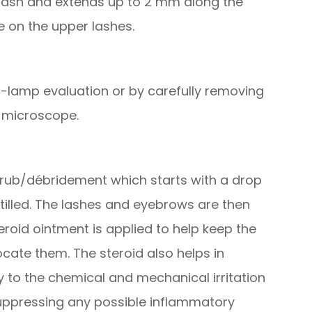
e lash and extends up to 2 mm along the
e on the upper lashes.
-lamp evaluation or by carefully removing
e microscope.
 scrub/débridement which starts with a drop
stilled. The lashes and eyebrows are then
eroid ointment is applied to help keep the
cate them. The steroid also helps in
to the chemical and mechanical irritation
 suppressing any possible inflammatory