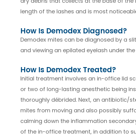
dry debris that collects at the base of th
length of the lashes and is most noticeabl
How Is Demodex Diagnosed?
Demodex mites can be diagnosed by a slit
and viewing an epilated eyelash under th
How Is Demodex Treated?
Initial treatment involves an in-office lid
or two of long-lasting anesthetic being in
thoroughly débrided. Next, an antibiotic/st
mites from moving and also possibly suffo
calming down the inflammation secondary 
of the in-office treatment, in addition to